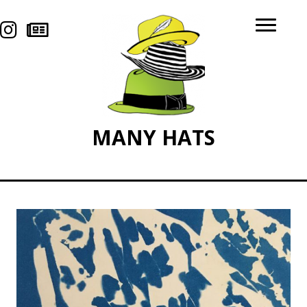
MANY
HATS